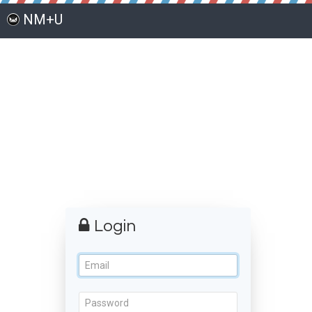
NM+U
Login