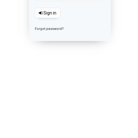
Sign in
Forgot password?